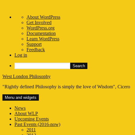
About
About WordPress
WordPress
Get Involved
WordPress.org
Documentation
Learn WordPress
Support
Feedback
Log in
Search
Skip
West London Philosophy
to
"Rightly defined Philosophy is simply the love of Wisdom", Cicero
content
Menu and widgets
News
About WLP
Upcoming Events
Past Events (2016-now)
2011