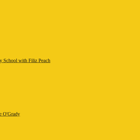
y School with Filiz Peach
ne O'Grady