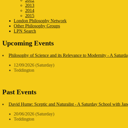
2012
2013
2014
2015
London Philosophy Network
Other Philosophy Groups
LPN Search
Upcoming Events
Philosophy of Science and its Relevance to Modernity - A Saturda
12/09/2026 (Saturday)
Teddington
Past Events
David Hume: Sceptic and Naturalist - A Saturday School with Ja
20/06/2026 (Saturday)
Teddington