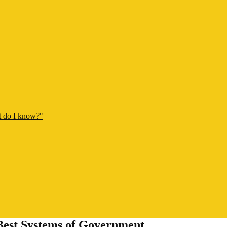
t do I know?"
est Systems of Government