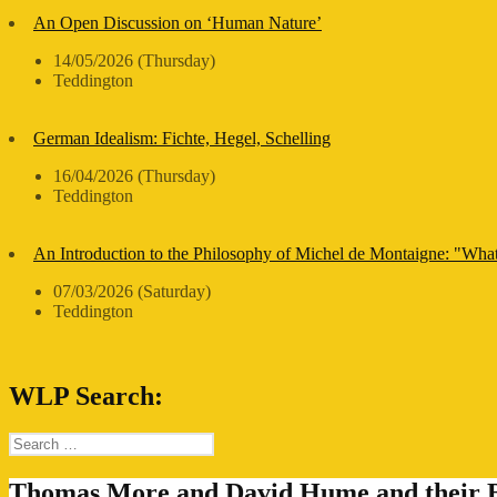
An Open Discussion on ‘Human Nature’
14/05/2026 (Thursday)
Teddington
German Idealism: Fichte, Hegel, Schelling
16/04/2026 (Thursday)
Teddington
An Introduction to the Philosophy of Michel de Montaigne: "Wha
07/03/2026 (Saturday)
Teddington
WLP Search:
Search
for:
Thomas More and David Hume and their B