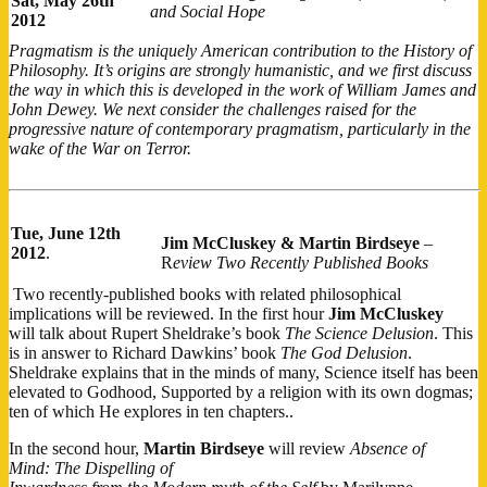
Sat,
May 26th
and Social Hope
2012
Pragmatism is the uniquely American contribution to the History of
Philosophy. It’s origins are strongly humanistic, and we first discuss
the way in which this is developed in the work of William James and
John Dewey. We next consider the challenges raised for the
progressive nature of contemporary pragmatism, particularly in the
wake of the War on Terror.
Tue,
June 12th
Jim McCluskey & Martin Birdseye
–
2012
.
R
eview Two Recently Published Books
Two recently-publis​hed books with related philosophical
implications will be reviewed. In the first hour
Jim McCluskey
will talk about Rupert Sheldrake’s book
The Science Delusion
. This
is in answer to Richard Dawkins’ book
The God Delusion
.
Sheldrake explains that in the minds of many, Science itself has been
elevated to Godhood, Supported by a religion with its own dogmas;
ten of which He explores in ten chapters..
In the second hour,
Martin Birdseye
will review
Absence of
Mind: The Dispelling of