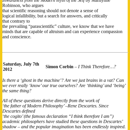
Inwardness from the Modern myth of the Self
by Marilynne
Robinson, who argues
that scientific reasoning should not denote a sense of
logical infallibility, but a search for answers, and critically
that contrary to
the prevailing “parascientific​” culture, we know that we have
minds that are capable of altruism and can experience compassion
and conscience.
Saturday,
July 7th
Simon Corbin
–
I Think Therefore…?
2012
Is there a ‘ghost in the machine’? Are we just brains in a vat? Can
we ever really ‘know’ our true ourselves? Are ‘thinking’ and ‘being’
the same thing?
All of these questions derive directly from the work of
‘the father of Modern Philosophy’ –Rene Descartes. Since
Descartes defined
‘the cogito’ (the famous declaration “I think therefore I am”)
academic philosophers have studied these questions in Descartes’
shadow – and the popular imagination has been endlessly inspired.