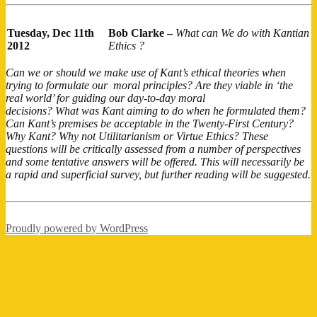
Tuesday, Dec 11th
Bob Clarke –
What can We do with Kantian
2012
Ethics ?
Can we or should we make use of Kant’s ethical theories when
trying to formulate our moral principles? Are they viable in ‘the
real world’ for guiding our day-to-day moral
decisions? What was Kant aiming to do when he formulated them?
Can Kant’s premises be acceptable in the Twenty-First Century?
Why Kant? Why not Utilitarianism or Virtue Ethics? These
questions will be critically assessed from a number of perspectives
and some tentative answers will be offered. This will necessarily be
a rapid and superficial survey, but further reading will be suggested.
Proudly powered by WordPress