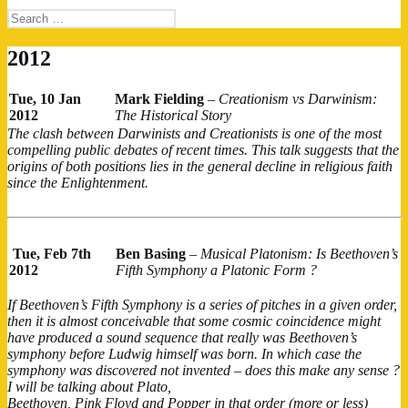
Search
for:
2012
Tue, 10 Jan
Mark Fielding
–
Creationism vs Darwinism:
2012
The Historical Story
The clash between Darwinists and Creationists is one of the most
compelling public debates of recent times. This talk suggests that the
origins of both positions lies in the general decline in religious faith
since the Enlightenment.
Tue, Feb 7th
Ben Basing
–
Musical Platonism: Is Beethoven’s
2012
Fifth Symphony a Platonic Form ?
If Beethoven’s Fifth Symphony is a series of pitches in a given order,
then it is almost conceivable that some cosmic coincidence might
have produced a sound sequence that really was Beethoven’s
symphony before Ludwig himself was born. In which case the
symphony was discovered not invented – does this make any sense ?
I will be talking about Plato,
Beethoven, Pink Floyd and Popper in that order (more or less)