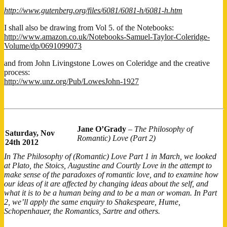
http://www.gutenberg.org/files/6081/6081-h/6081-h.htm
I shall also be drawing from Vol 5. of the Notebooks:
http://www.amazon.co.uk/Notebooks-Samuel-Taylor-Coleridge-
Volume/dp/0691099073
and from John Livingstone Lowes on Coleridge and the creative
process:
http://www.unz.org/Pub/LowesJohn-1927
Jane O’Grady
–
The Philosophy of
Saturday, Nov
Romantic) Love (Part 2)
24th 2012
In The Philosophy of (Romantic) Love Part 1 in March, we looked
at Plato, the Stoics, Augustine and Courtly Love in the attempt to
make sense of the paradoxes of romantic love, and to examine how
our ideas of it are affected by changing ideas about the self, and
what it is to be a human being and to be a man or woman. In Part
2, we’ll apply the same enquiry to Shakespeare, Hume,
Schopenhauer, the Romantics, Sartre and others.