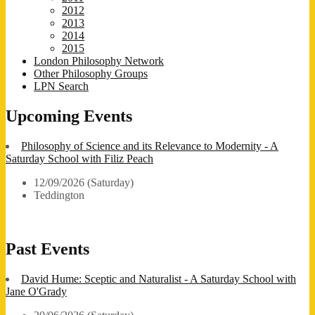
2012
2013
2014
2015
London Philosophy Network
Other Philosophy Groups
LPN Search
Upcoming Events
Philosophy of Science and its Relevance to Modernity - A
Saturday School with Filiz Peach
12/09/2026 (Saturday)
Teddington
Past Events
David Hume: Sceptic and Naturalist - A Saturday School with
Jane O'Grady