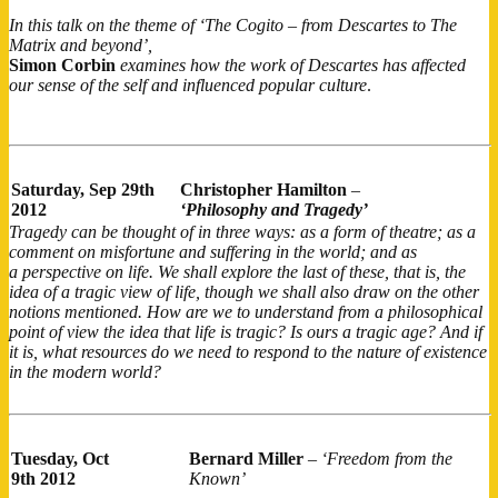
In this talk on the theme of ‘The Cogito – from Descartes to The
Matrix and beyond’,
Simon Corbin
examines how the work of Descartes has affected
our sense of the self and influenced popular culture
.
Saturday,
Sep 29th
Christopher Hamilton
–
2012
‘Philosophy and Tragedy’
Tragedy can be thought of in three ways: as a form of theatre; as a
comment on misfortune and suffering in the world; and as
a perspective on life. We shall explore the last of these, that is, the
idea of a tragic view of life, though we shall also draw on the other
notions mentioned. How are we to understand from a philosophical
point of view the idea that life is tragic? Is ours a tragic age? And if
it is, what resources do we need to respond to the nature of existence
in the modern world?
Tuesday, Oct
Bernard Miller
–
‘Freedom from the
9th 2012
Known’