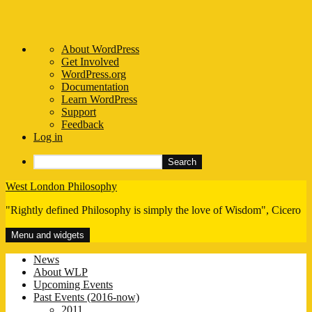
About
About WordPress
WordPress
Get Involved
WordPress.org
Documentation
Learn WordPress
Support
Feedback
Log in
Search
Skip
West London Philosophy
to
"Rightly defined Philosophy is simply the love of Wisdom", Cicero
content
Menu and widgets
News
About WLP
Upcoming Events
Past Events (2016-now)
2011