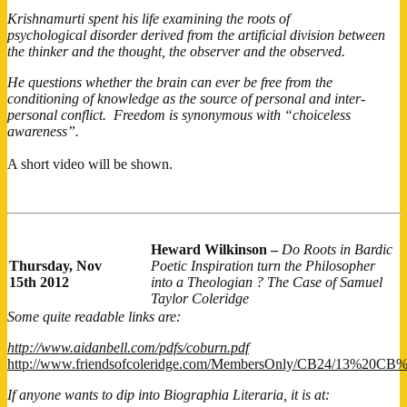
Krishnamurti spent his life examining the roots of
psychological disorder derived from the artificial division between
the thinker and the thought, the observer and the observed.
He questions whether the brain can ever be free from the
conditioning of knowledge as the source of personal and inter-
personal conflict. Freedom is synonymous with “choiceless
awareness”.
A short video will be shown.
Heward Wilkinson –
Do Roots in Bardic
Thursday, Nov
Poetic Inspiration turn the Philosopher
15th 2012
into a Theologian ? The Case of Samuel
Taylor Coleridge
Some quite readable links are:
http://www.aidanbell.com/pdfs/coburn.pdf
http://www.friendsofcoleridge.com/MembersOnly/CB24/13%20C
If anyone wants to dip into Biographia Literaria, it is at: