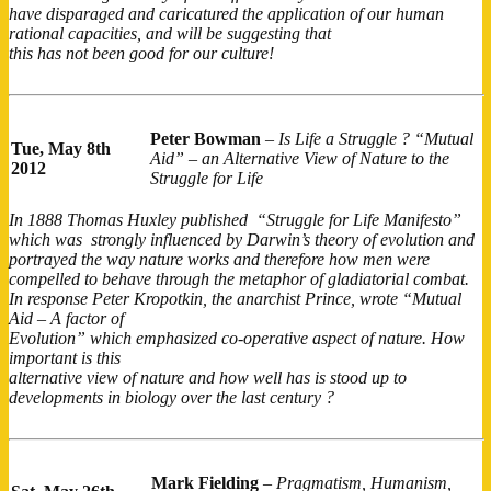
have disparaged and caricatured the application of our human
rational capacities, and will be suggesting that
this has not been good for our culture!
Peter Bowman
–
Is Life a Struggle ? “Mutual
Tue,
May 8th
Aid” – an Alternative View of Nature to the
2012
Struggle for Life
In 1888 Thomas Huxley published “Struggle for Life Manifesto”
which was strongly influenced by Darwin’s theory of evolution and
portrayed the way nature works and therefore how men were
compelled to behave through the metaphor of gladiatorial combat.
In response Peter Kropotkin, the anarchist Prince, wrote “Mutual
Aid – A factor of
Evolution” which emphasized co-operative aspect of nature. How
important is this
alternative view of nature and how well has is stood up to
developments in biology over the last century ?
Mark Fielding
–
Pragmatism, Humanism,