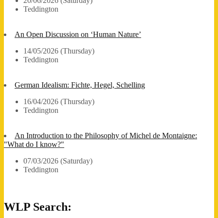
20/06/2026 (Saturday)
Teddington
An Open Discussion on ‘Human Nature’
14/05/2026 (Thursday)
Teddington
German Idealism: Fichte, Hegel, Schelling
16/04/2026 (Thursday)
Teddington
An Introduction to the Philosophy of Michel de Montaigne:
"What do I know?"
07/03/2026 (Saturday)
Teddington
WLP Search: