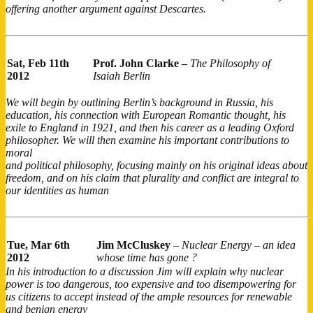
offering another argument against Descartes.
Sat, Feb 11th
Prof. John Clarke –
The Philosophy of
2012
Isaiah Berlin
We will begin by outlining Berlin’s background in Russia, his
education, his connection with European Romantic thought, his
exile to England in 1921, and then his career as a leading Oxford
philosopher. We will then examine his important contributions to
moral
and political philosophy, focusing mainly on his original ideas about
freedom, and on his claim that plurality and conflict are integral to
our identities as human
Tue, Mar 6th
Jim McCluskey
–
Nuclear Energy – an idea
2012
whose time has gone ?
In his introduction to a discussion Jim will explain why nuclear
power is too dangerous, too expensive and too disempowering for
us citizens to accept instead of the ample resources for renewable
and benign energy