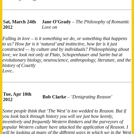
Sat, March 24th
Jane O’Grady
–
The Philosophy of Romantic
2012
Love on
Falling in love – is it something we do, or something that happens
to us? How far is it ‘natural’ and instinctive, how far is it just
constructed — by culture and by individuals? Philosophising about
love, we look not only at Plato, Schopenhauer and Sartre but at
evolutionary biology, neuroscience, anthropology, literature, and the
history of Courtly
Love.
.
Tue, Apr 10th
Bob Clarke
–
‘Denigrating Reason’
2012
Some people think that ‘The West’ is too wedded to Reason. But if
you look back through history you will see just how keenly,
inventively and frequently Western thinkers and the purveyors of
popular Western culture have attacked the application of Reason. I
will be looking at many of the different ways in which we in the West