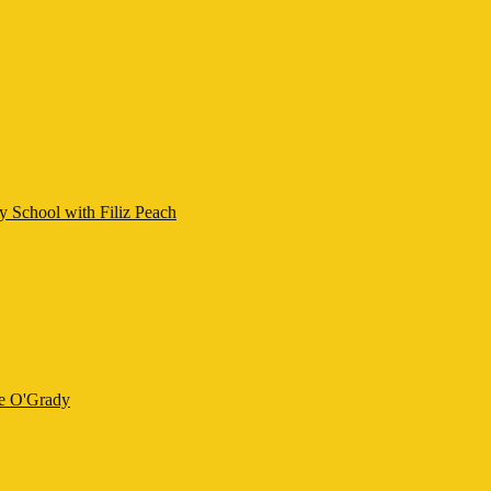
y School with Filiz Peach
ne O'Grady