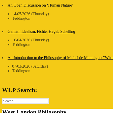
An Open Discussion on ‘Human Nature’
14/05/2026 (Thursday)
Teddington
German Idealism: Fichte, Hegel, Schelling
16/04/2026 (Thursday)
Teddington
An Introduction to the Philosophy of Michel de Montaigne: "Wha
07/03/2026 (Saturday)
Teddington
WLP Search:
Search
for:
West London Philosophy