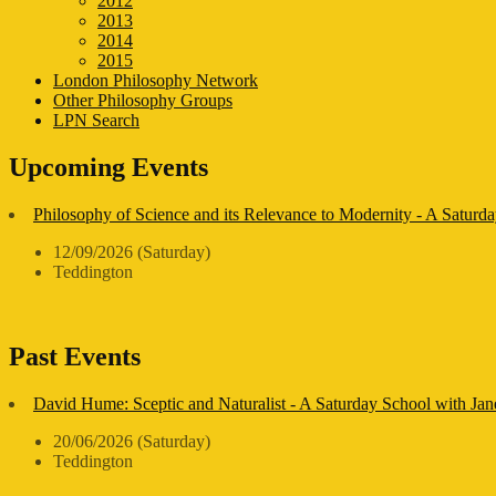
2012
2013
2014
2015
London Philosophy Network
Other Philosophy Groups
LPN Search
Upcoming Events
Philosophy of Science and its Relevance to Modernity - A Saturda
12/09/2026 (Saturday)
Teddington
Past Events
David Hume: Sceptic and Naturalist - A Saturday School with Ja
20/06/2026 (Saturday)
Teddington