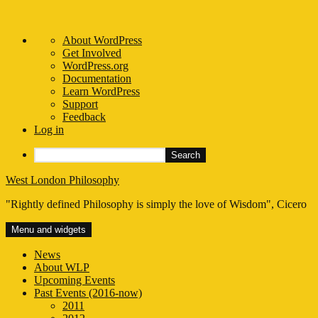
About
About WordPress
WordPress
Get Involved
WordPress.org
Documentation
Learn WordPress
Support
Feedback
Log in
Search
Skip
West London Philosophy
to
"Rightly defined Philosophy is simply the love of Wisdom", Cicero
content
Menu and widgets
News
About WLP
Upcoming Events
Past Events (2016-now)
2011