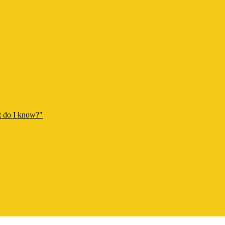
t do I know?"