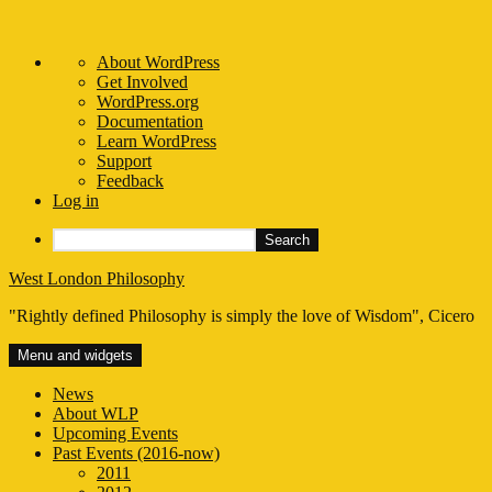
About
About WordPress
WordPress
Get Involved
WordPress.org
Documentation
Learn WordPress
Support
Feedback
Log in
Search
Skip
West London Philosophy
to
"Rightly defined Philosophy is simply the love of Wisdom", Cicero
content
Menu and widgets
News
About WLP
Upcoming Events
Past Events (2016-now)
2011