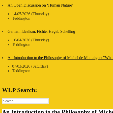
An Open Discussion on ‘Human Nature’
14/05/2026 (Thursday)
Teddington
German Idealism: Fichte, Hegel, Schelling
16/04/2026 (Thursday)
Teddington
An Introduction to the Philosophy of Michel de Montaigne: "Wha
07/03/2026 (Saturday)
Teddington
WLP Search:
Search
for:
An Introduction to the Philosophy of Mic