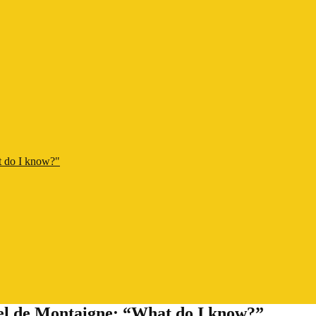
t do I know?"
hel de Montaigne: “What do I know?”