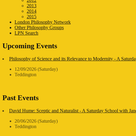
2012
2013
2014
2015
London Philosophy Network
Other Philosophy Groups
LPN Search
Upcoming Events
Philosophy of Science and its Relevance to Modernity - A Saturda
12/09/2026 (Saturday)
Teddington
Past Events
David Hume: Sceptic and Naturalist - A Saturday School with Ja
20/06/2026 (Saturday)
Teddington