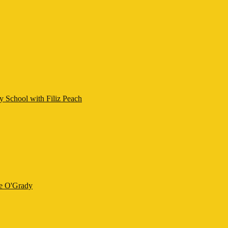
y School with Filiz Peach
ne O'Grady