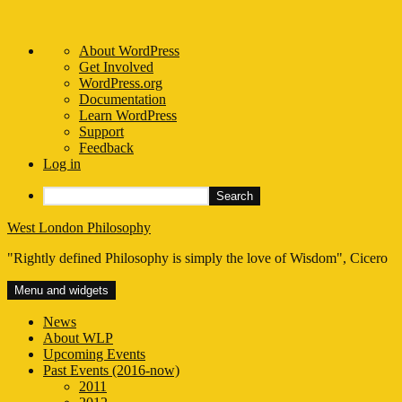
About
About WordPress
WordPress
Get Involved
WordPress.org
Documentation
Learn WordPress
Support
Feedback
Log in
Search
Skip
West London Philosophy
to
"Rightly defined Philosophy is simply the love of Wisdom", Cicero
content
Menu and widgets
News
About WLP
Upcoming Events
Past Events (2016-now)
2011