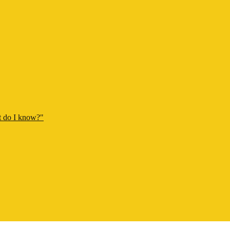
t do I know?"