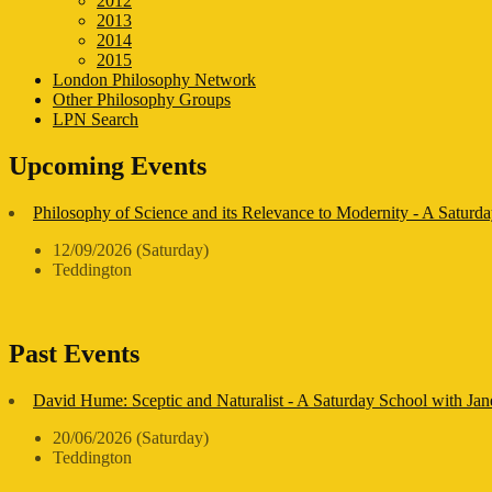
2012
2013
2014
2015
London Philosophy Network
Other Philosophy Groups
LPN Search
Upcoming Events
Philosophy of Science and its Relevance to Modernity - A Saturda
12/09/2026 (Saturday)
Teddington
Past Events
David Hume: Sceptic and Naturalist - A Saturday School with Ja
20/06/2026 (Saturday)
Teddington