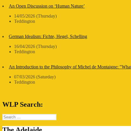
An Open Discussion on ‘Human Nature’
14/05/2026 (Thursday)
Teddington
German Idealism: Fichte, Hegel, Schelling
16/04/2026 (Thursday)
Teddington
An Introduction to the Philosophy of Michel de Montaigne: "Wha
07/03/2026 (Saturday)
Teddington
WLP Search:
Search
for:
The Adelaide