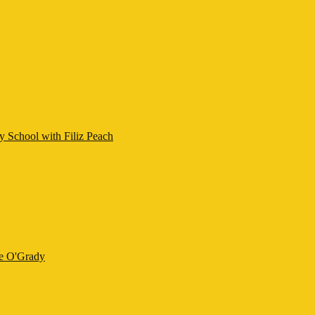
y School with Filiz Peach
ne O'Grady