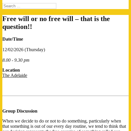
Search
for:
Free will or no free will – that is the
question!!
Date/Time
12/02/2026 (Thursday)
8.00 - 9.30 pm
Location
The Adelaide
Group Discussion
When we decide to do or not to do something, particularly when
that something is out of our every day routine, we tend to think that