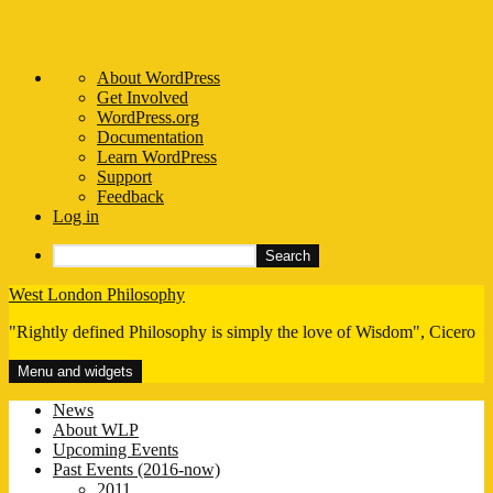
About
About WordPress
WordPress
Get Involved
WordPress.org
Documentation
Learn WordPress
Support
Feedback
Log in
Search
Skip
West London Philosophy
to
"Rightly defined Philosophy is simply the love of Wisdom", Cicero
content
Menu and widgets
News
About WLP
Upcoming Events
Past Events (2016-now)
2011