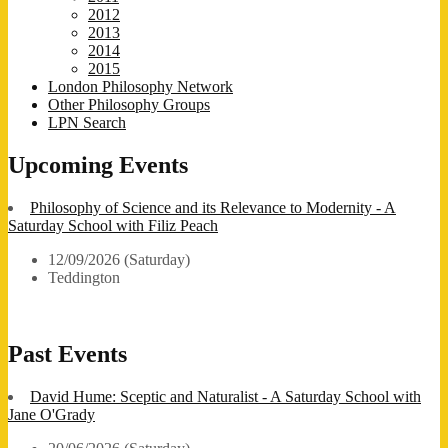
2012
2013
2014
2015
London Philosophy Network
Other Philosophy Groups
LPN Search
Upcoming Events
Philosophy of Science and its Relevance to Modernity - A
Saturday School with Filiz Peach
12/09/2026 (Saturday)
Teddington
Past Events
David Hume: Sceptic and Naturalist - A Saturday School with
Jane O'Grady