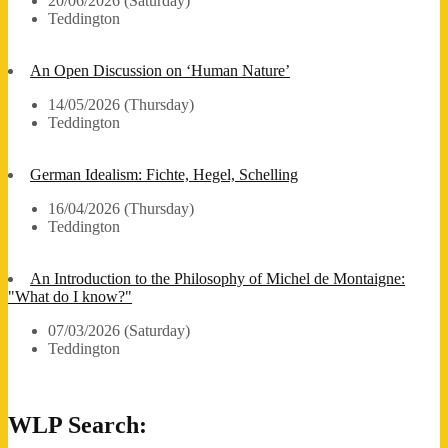
20/06/2026 (Saturday)
Teddington
An Open Discussion on ‘Human Nature’
14/05/2026 (Thursday)
Teddington
German Idealism: Fichte, Hegel, Schelling
16/04/2026 (Thursday)
Teddington
An Introduction to the Philosophy of Michel de Montaigne:
"What do I know?"
07/03/2026 (Saturday)
Teddington
WLP Search: